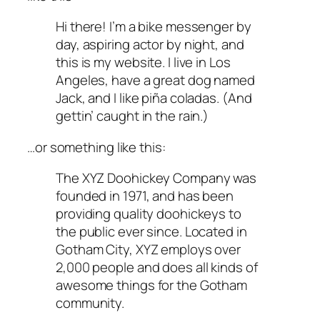
Hi there! I’m a bike messenger by
day, aspiring actor by night, and
this is my website. I live in Los
Angeles, have a great dog named
Jack, and I like piña coladas. (And
gettin’ caught in the rain.)
…or something like this:
The XYZ Doohickey Company was
founded in 1971, and has been
providing quality doohickeys to
the public ever since. Located in
Gotham City, XYZ employs over
2,000 people and does all kinds of
awesome things for the Gotham
community.