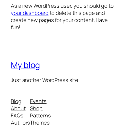
As a new WordPress user, you should go to
your dashboard
to delete this page and
create new pages for your content. Have
fun!
My blog
Just another WordPress site
Blog
Events
About
Shop
FAQs
Patterns
Authors
Themes