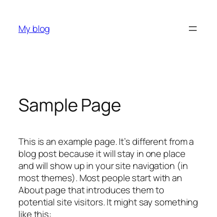
Skip
to
My blog
content
Sample Page
This is an example page. It’s different from a
blog post because it will stay in one place
and will show up in your site navigation (in
most themes). Most people start with an
About page that introduces them to
potential site visitors. It might say something
like this: